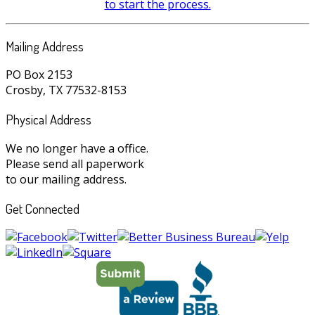
to start the process.
Mailing Address
PO Box 2153
Crosby, TX 77532-8153
Physical Address
We no longer have a office.
Please send all paperwork
to our mailing address.
Get Connected