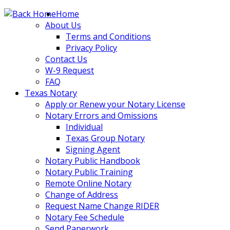
Skip
Home
to
About Us
content
Terms and Conditions
Privacy Policy
Contact Us
W-9 Request
FAQ
Texas Notary
Apply or Renew your Notary License
Notary Errors and Omissions
Individual
Texas Group Notary
Signing Agent
Notary Public Handbook
Notary Public Training
Remote Online Notary
Change of Address
Request Name Change RIDER
Notary Fee Schedule
Send Paperwork