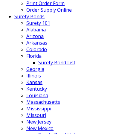
Print Order Form
Order Supply Online
Surety Bonds
Surety 101
Alabama
Arizona
Arkansas
Colorado
Florida
Surety Bond List
Georgia
Illinois
Kansas
Kentucky
Louisiana
Massachusetts
Mississippi
Missouri
New Jersey
New Mexico