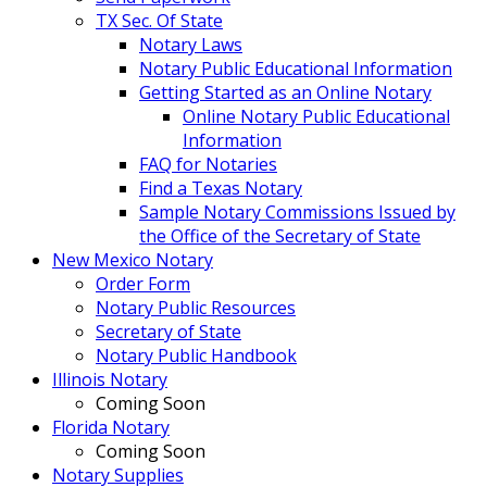
TX Sec. Of State
Notary Laws
Notary Public Educational Information
Getting Started as an Online Notary
Online Notary Public Educational
Information
FAQ for Notaries
Find a Texas Notary
Sample Notary Commissions Issued by
the Office of the Secretary of State
New Mexico Notary
Order Form
Notary Public Resources
Secretary of State
Notary Public Handbook
Illinois Notary
Coming Soon
Florida Notary
Coming Soon
Notary Supplies