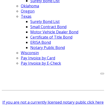
Surety Bond List
Oklahoma
Oregon
Texas
Surety Bond List
Small Contract Bond
Motor Vehicle Dealer Bond
Certificate of Title Bond
ERISA Bond
Notary Public Bond
Wisconsin
Pay Invoice by Card
Pay Invoice by E-Check
If you are not a currently licensed notary public click here