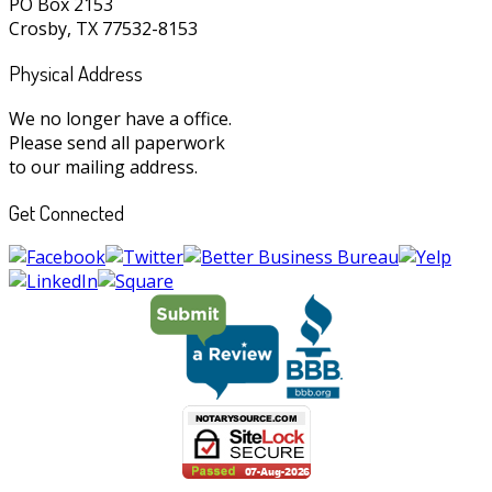
PO Box 2153
Crosby, TX 77532-8153
Physical Address
We no longer have a office.
Please send all paperwork
to our mailing address.
Get Connected