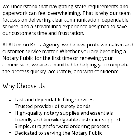
We understand that navigating state requirements and
paperwork can feel overwhelming. That is why our team
focuses on delivering clear communication, dependable
service, and a streamlined experience designed to save
our customers time and frustration.
At Atkinson Bros. Agency, we believe professionalism and
customer service matter. Whether you are becoming a
Notary Public for the first time or renewing your
commission, we are committed to helping you complete
the process quickly, accurately, and with confidence.
Why Choose Us
Fast and dependable filing services
Trusted provider of surety bonds
High-quality notary supplies and essentials
Friendly and knowledgeable customer support
Simple, straightforward ordering process
Dedicated to serving the Notary Public