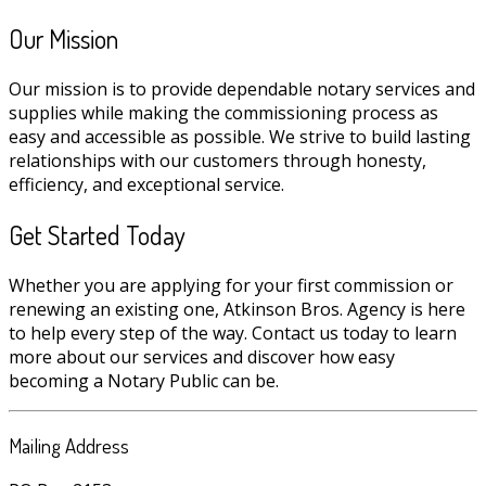
Our Mission
Our mission is to provide dependable notary services and
supplies while making the commissioning process as
easy and accessible as possible. We strive to build lasting
relationships with our customers through honesty,
efficiency, and exceptional service.
Get Started Today
Whether you are applying for your first commission or
renewing an existing one, Atkinson Bros. Agency is here
to help every step of the way. Contact us today to learn
more about our services and discover how easy
becoming a Notary Public can be.
Mailing Address