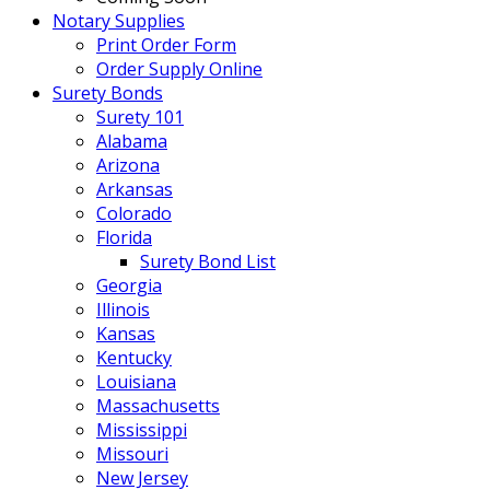
Notary Supplies
Print Order Form
Order Supply Online
Surety Bonds
Surety 101
Alabama
Arizona
Arkansas
Colorado
Florida
Surety Bond List
Georgia
Illinois
Kansas
Kentucky
Louisiana
Massachusetts
Mississippi
Missouri
New Jersey