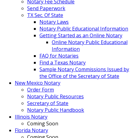
Notary Fee Schedule
Send Paperwork
TX Sec. Of State
Notary Laws
Notary Public Educational Information
Getting Started as an Online Notary
Online Notary Public Educational
Information
FAQ for Notaries
Find a Texas Notary
Sample Notary Commissions Issued by
the Office of the Secretary of State
New Mexico Notary
Order Form
Notary Public Resources
Secretary of State
Notary Public Handbook
Illinois Notary
Coming Soon
Florida Notary
Coming Soon