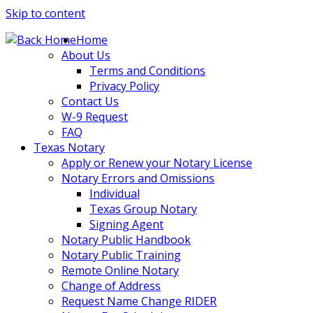
Skip to content
Home
About Us
Terms and Conditions
Privacy Policy
Contact Us
W-9 Request
FAQ
Texas Notary
Apply or Renew your Notary License
Notary Errors and Omissions
Individual
Texas Group Notary
Signing Agent
Notary Public Handbook
Notary Public Training
Remote Online Notary
Change of Address
Request Name Change RIDER