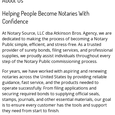
About Us
Helping People Become Notaries With
Confidence
At Notary Source, LLC dba Atkinson Bros. Agency, we are
dedicated to making the process of becoming a Notary
Public simple, efficient, and stress-free. As a trusted
provider of surety bonds, filing services, and professional
supplies, we proudly assist individuals throughout every
step of the Notary Public commissioning process.
For years, we have worked with aspiring and renewing
notaries across the United States by providing reliable
guidance, fast service, and the products needed to
operate successfully. From filing applications and
securing required bonds to supplying official seals,
stamps, journals, and other essential materials, our goal
is to ensure every customer has the tools and support
they need from start to finish.