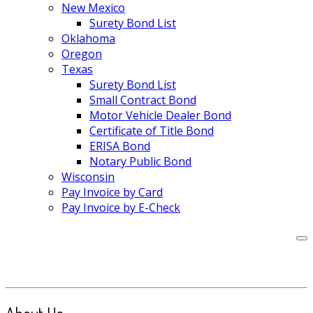
New Mexico
Surety Bond List
Oklahoma
Oregon
Texas
Surety Bond List
Small Contract Bond
Motor Vehicle Dealer Bond
Certificate of Title Bond
ERISA Bond
Notary Public Bond
Wisconsin
Pay Invoice by Card
Pay Invoice by E-Check