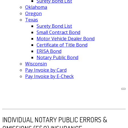
Surety Bond List
Oklahoma
Oregon
Texas
Surety Bond List
Small Contract Bond
Motor Vehicle Dealer Bond
Certificate of Title Bond
ERISA Bond
Notary Public Bond
Wisconsin
Pay Invoice by Card
Pay Invoice by E-Check
INDIVIDUAL NOTARY PUBLIC ERRORS &