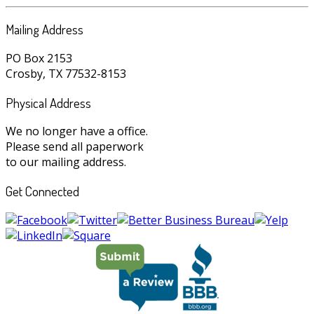
Mailing Address
PO Box 2153
Crosby, TX 77532-8153
Physical Address
We no longer have a office.
Please send all paperwork
to our mailing address.
Get Connected