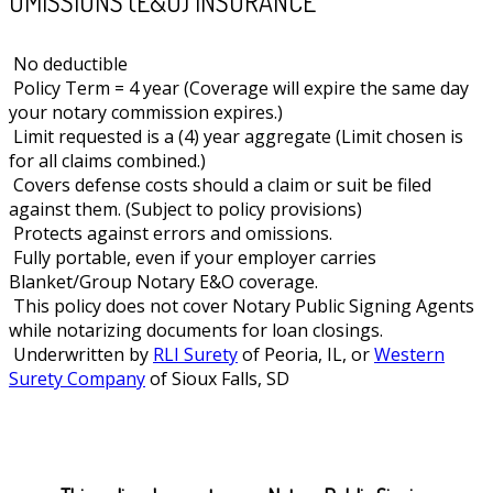
OMISSIONS (E&O) INSURANCE
No deductible
Policy Term = 4 year (Coverage will expire the same day
your notary commission expires.)
Limit requested is a (4) year aggregate (Limit chosen is
for all claims combined.)
Covers defense costs should a claim or suit be filed
against them. (Subject to policy provisions)
Protects against errors and omissions.
Fully portable, even if your employer carries
Blanket/Group Notary E&O coverage.
This policy does not cover Notary Public Signing Agents
while notarizing documents for loan closings.
Underwritten by
RLI Surety
of Peoria, IL, or
Western
Surety Company
of Sioux Falls, SD