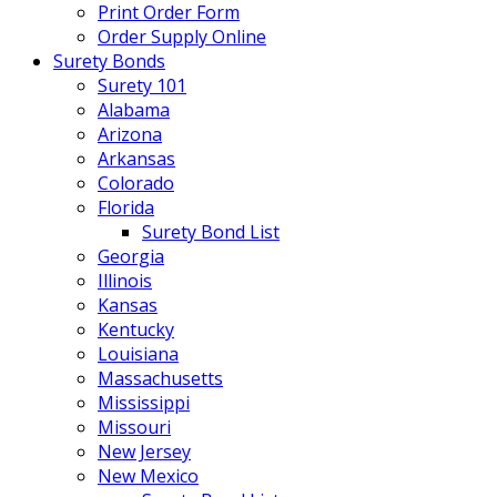
Print Order Form
Order Supply Online
Surety Bonds
Surety 101
Alabama
Arizona
Arkansas
Colorado
Florida
Surety Bond List
Georgia
Illinois
Kansas
Kentucky
Louisiana
Massachusetts
Mississippi
Missouri
New Jersey
New Mexico