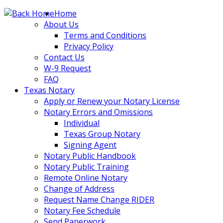
Skip
Home
to
About Us
content
Terms and Conditions
Privacy Policy
Contact Us
W-9 Request
FAQ
Texas Notary
Apply or Renew your Notary License
Notary Errors and Omissions
Individual
Texas Group Notary
Signing Agent
Notary Public Handbook
Notary Public Training
Remote Online Notary
Change of Address
Request Name Change RIDER
Notary Fee Schedule
Send Paperwork