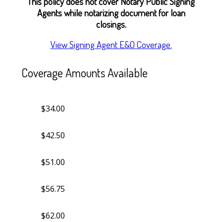
This policy does not cover Notary Public Signing
Agents while notarizing document for loan
closings.
View Signing Agent E&O Coverage.
Coverage Amounts Available
$34.00
$42.50
$51.00
$56.75
$62.00