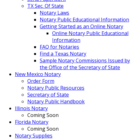
TX Sec. Of State
Notary Laws
Notary Public Educational Information
Getting Started as an Online Notary
Online Notary Public Educational
Information
FAQ for Notaries
Find a Texas Notary
Sample Notary Commissions Issued by
the Office of the Secretary of State
New Mexico Notary
Order Form
Notary Public Resources
Secretary of State
Notary Public Handbook
Illinois Notary
Coming Soon
Florida Notary
Coming Soon
Notary Supplies