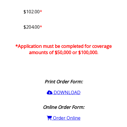
$102.00
*
$204.00
*
*Application must be completed for coverage
amounts of $50,000 or $100,000.
Print Order Form:
DOWNLOAD
Online Order Form:
Order Online