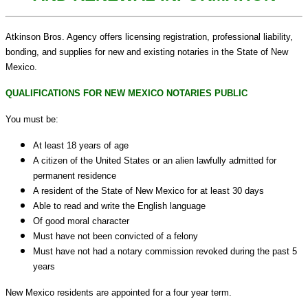
Atkinson Bros. Agency offers licensing registration, professional liability,
bonding, and supplies for new and existing notaries in the State of New
Mexico.
QUALIFICATIONS FOR NEW MEXICO NOTARIES PUBLIC
You must be:
At least 18 years of age
A citizen of the United States or an alien lawfully admitted for
permanent residence
A resident of the State of New Mexico for at least 30 days
Able to read and write the English language
Of good moral character
Must have not been convicted of a felony
Must have not had a notary commission revoked during the past 5
years
New Mexico residents are appointed for a four year term.