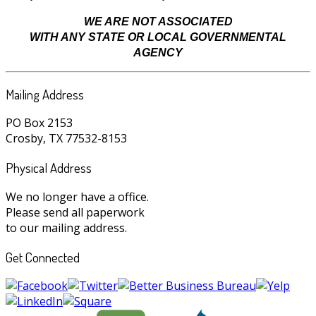
WE ARE NOT ASSOCIATED
WITH ANY STATE OR LOCAL GOVERNMENTAL
AGENCY
Mailing Address
PO Box 2153
Crosby, TX 77532-8153
Physical Address
We no longer have a office.
Please send all paperwork
to our mailing address.
Get Connected