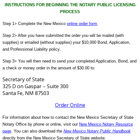
INSTRUCTIONS FOR BEGINNING THE NOTARY PUBLIC LICENSING
PROCESS
Step 1> Complete the New Mexico
online order form
.
Step 2> After you have submitted the order you will be mailed (with
supplies) or emailed (without supplies) your $10,000 Bond, Application,
and Professional Liability policy.
Step 3> You will then need to send your completed Application, Bond, and
a check or money order in the amount of $30.00 to:
Secretary of State
325 D on Gaspar – Suite 300
Santa Fe, NM 87503
Order Online
For information about how to contact the New Mexico Secretary of State
Notary Office by phone or online, visit our
New Mexico Notary Resource
page
. You can also download the
New Mexico Notary Public Handbook
directly from the New Mexico Secretary of State website.