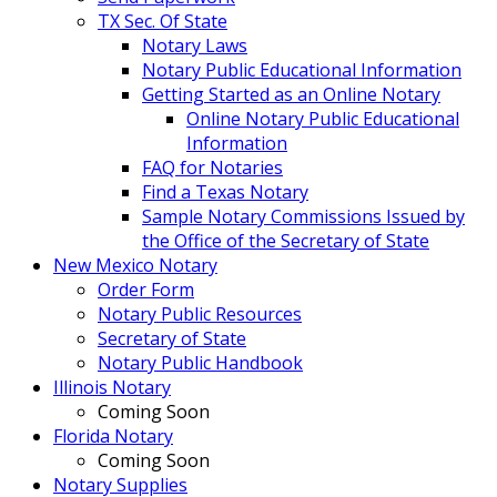
TX Sec. Of State
Notary Laws
Notary Public Educational Information
Getting Started as an Online Notary
Online Notary Public Educational
Information
FAQ for Notaries
Find a Texas Notary
Sample Notary Commissions Issued by
the Office of the Secretary of State
New Mexico Notary
Order Form
Notary Public Resources
Secretary of State
Notary Public Handbook
Illinois Notary
Coming Soon
Florida Notary
Coming Soon
Notary Supplies