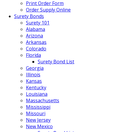
Print Order Form
Order Supply Online
Surety Bonds
Surety 101
Alabama
Arizona
Arkansas
Colorado
Florida
Surety Bond List
Georgia
Illinois
Kansas
Kentucky
Louisiana
Massachusetts
Mississippi
Missouri
New Jersey
New Mexico