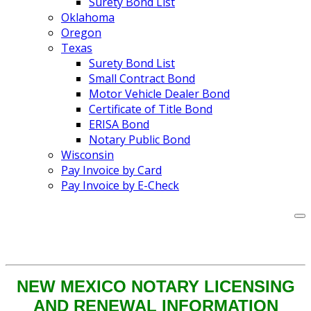
Surety Bond List
Oklahoma
Oregon
Texas
Surety Bond List
Small Contract Bond
Motor Vehicle Dealer Bond
Certificate of Title Bond
ERISA Bond
Notary Public Bond
Wisconsin
Pay Invoice by Card
Pay Invoice by E-Check
NEW MEXICO NOTARY LICENSING
AND RENEWAL INFORMATION