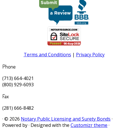
Terms and Conditions
|
Privacy Policy
Phone
(713) 664-4021
(800) 929-6093
Fax
(281) 666-8482
·
© 2026
Notary Public Licensing and Surety Bonds
·
Powered by
·
Designed with the
Customizr theme
·