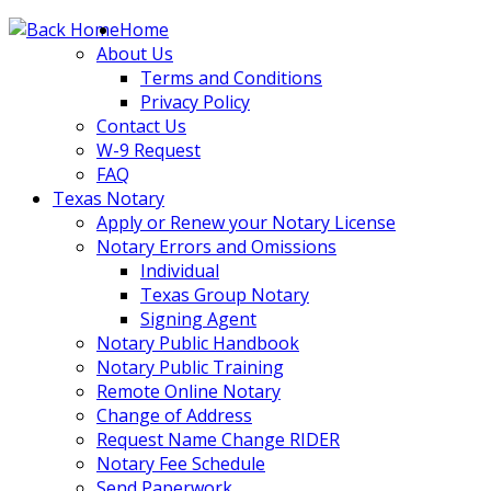
Skip
Home
to
About Us
content
Terms and Conditions
Privacy Policy
Contact Us
W-9 Request
FAQ
Texas Notary
Apply or Renew your Notary License
Notary Errors and Omissions
Individual
Texas Group Notary
Signing Agent
Notary Public Handbook
Notary Public Training
Remote Online Notary
Change of Address
Request Name Change RIDER
Notary Fee Schedule
Send Paperwork