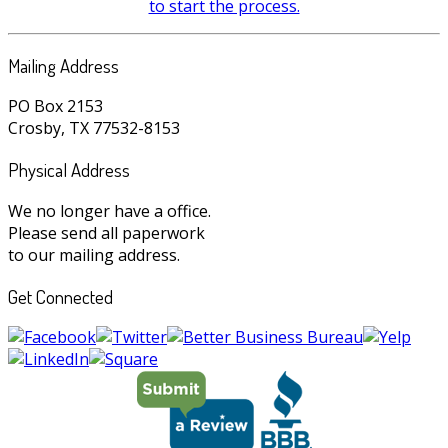
to start the process.
Mailing Address
PO Box 2153
Crosby, TX 77532-8153
Physical Address
We no longer have a office.
Please send all paperwork
to our mailing address.
Get Connected