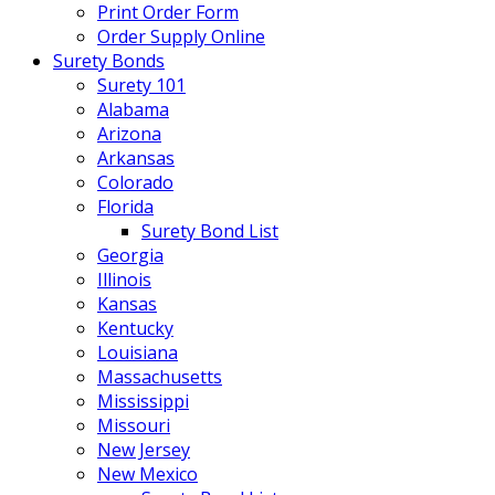
Print Order Form
Order Supply Online
Surety Bonds
Surety 101
Alabama
Arizona
Arkansas
Colorado
Florida
Surety Bond List
Georgia
Illinois
Kansas
Kentucky
Louisiana
Massachusetts
Mississippi
Missouri
New Jersey
New Mexico