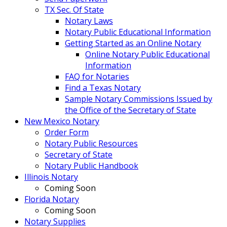
TX Sec. Of State
Notary Laws
Notary Public Educational Information
Getting Started as an Online Notary
Online Notary Public Educational
Information
FAQ for Notaries
Find a Texas Notary
Sample Notary Commissions Issued by
the Office of the Secretary of State
New Mexico Notary
Order Form
Notary Public Resources
Secretary of State
Notary Public Handbook
Illinois Notary
Coming Soon
Florida Notary
Coming Soon
Notary Supplies