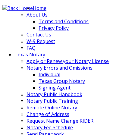
Skip
Home
to
About Us
content
Terms and Conditions
Privacy Policy
Contact Us
W-9 Request
FAQ
Texas Notary
Apply or Renew your Notary License
Notary Errors and Omissions
Individual
Texas Group Notary
Signing Agent
Notary Public Handbook
Notary Public Training
Remote Online Notary
Change of Address
Request Name Change RIDER
Notary Fee Schedule
Send Paperwork