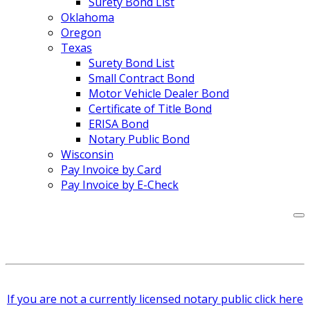
Surety Bond List
Oklahoma
Oregon
Texas
Surety Bond List
Small Contract Bond
Motor Vehicle Dealer Bond
Certificate of Title Bond
ERISA Bond
Notary Public Bond
Wisconsin
Pay Invoice by Card
Pay Invoice by E-Check
If you are not a currently licensed notary public click here