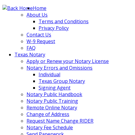
Skip
Home
to
About Us
content
Terms and Conditions
Privacy Policy
Contact Us
W-9 Request
FAQ
Texas Notary
Apply or Renew your Notary License
Notary Errors and Omissions
Individual
Texas Group Notary
Signing Agent
Notary Public Handbook
Notary Public Training
Remote Online Notary
Change of Address
Request Name Change RIDER
Notary Fee Schedule
Send Paperwork