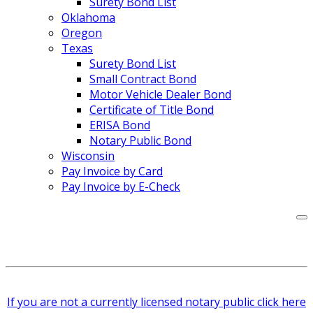
Surety Bond List
Oklahoma
Oregon
Texas
Surety Bond List
Small Contract Bond
Motor Vehicle Dealer Bond
Certificate of Title Bond
ERISA Bond
Notary Public Bond
Wisconsin
Pay Invoice by Card
Pay Invoice by E-Check
If you are not a currently licensed notary public click here