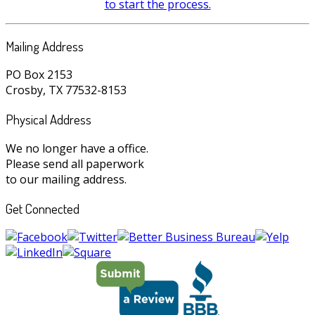
to start the process.
Mailing Address
PO Box 2153
Crosby, TX 77532-8153
Physical Address
We no longer have a office.
Please send all paperwork
to our mailing address.
Get Connected