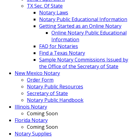
TX Sec. Of State
Notary Laws
Notary Public Educational Information
Getting Started as an Online Notary
Online Notary Public Educational
Information
FAQ for Notaries
Find a Texas Notary
Sample Notary Commissions Issued by
the Office of the Secretary of State
New Mexico Notary
Order Form
Notary Public Resources
Secretary of State
Notary Public Handbook
Illinois Notary
Coming Soon
Florida Notary
Coming Soon
Notary Supplies