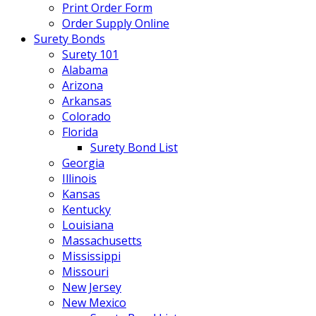
Print Order Form
Order Supply Online
Surety Bonds
Surety 101
Alabama
Arizona
Arkansas
Colorado
Florida
Surety Bond List
Georgia
Illinois
Kansas
Kentucky
Louisiana
Massachusetts
Mississippi
Missouri
New Jersey
New Mexico