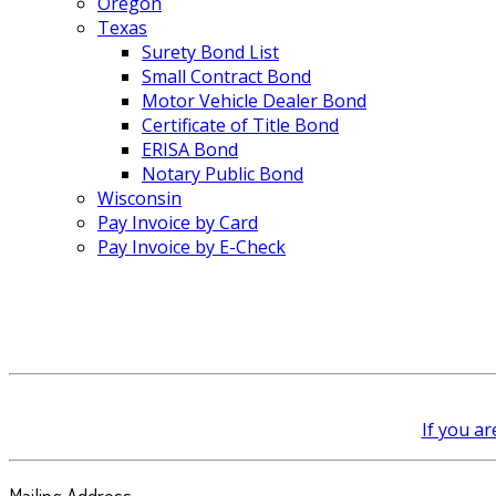
Oregon
Texas
Surety Bond List
Small Contract Bond
Motor Vehicle Dealer Bond
Certificate of Title Bond
ERISA Bond
Notary Public Bond
Wisconsin
Pay Invoice by Card
Pay Invoice by E-Check
If you ar
Mailing Address