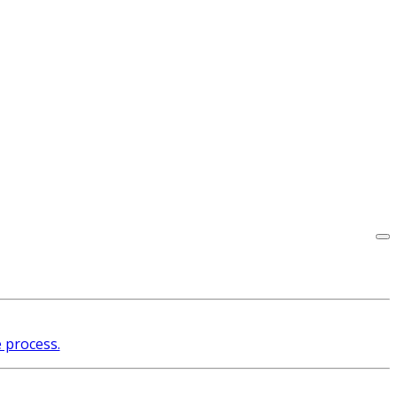
e process.