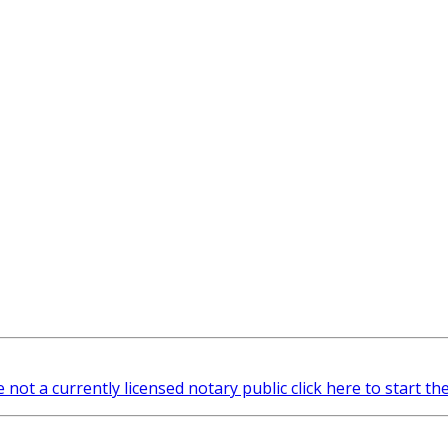
e not a currently licensed notary public click here to start th