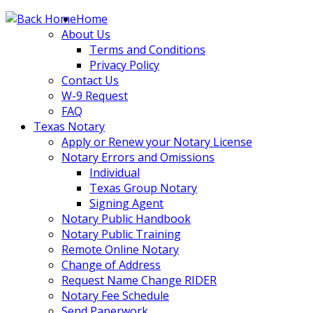
Skip
Home
to
About Us
content
Terms and Conditions
Privacy Policy
Contact Us
W-9 Request
FAQ
Texas Notary
Apply or Renew your Notary License
Notary Errors and Omissions
Individual
Texas Group Notary
Signing Agent
Notary Public Handbook
Notary Public Training
Remote Online Notary
Change of Address
Request Name Change RIDER
Notary Fee Schedule
Send Paperwork