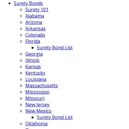
Surety Bonds
Surety 101
Alabama
Arizona
Arkansas
Colorado
Florida
Surety Bond List
Georgia
Illinois
Kansas
Kentucky
Louisiana
Massachusetts
Mississippi
Missouri
New Jersey
New Mexico
Surety Bond List
Oklahoma