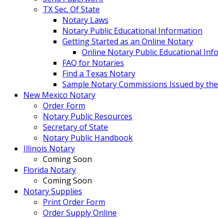
TX Sec. Of State
Notary Laws
Notary Public Educational Information
Getting Started as an Online Notary
Online Notary Public Educational Inf
FAQ for Notaries
Find a Texas Notary
Sample Notary Commissions Issued by the O
New Mexico Notary
Order Form
Notary Public Resources
Secretary of State
Notary Public Handbook
Illinois Notary
Coming Soon
Florida Notary
Coming Soon
Notary Supplies
Print Order Form
Order Supply Online