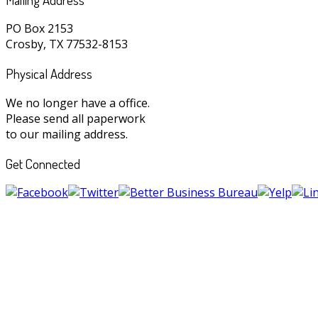
PO Box 2153
Crosby, TX 77532-8153
Physical Address
We no longer have a office.
Please send all paperwork
to our mailing address.
Get Connected