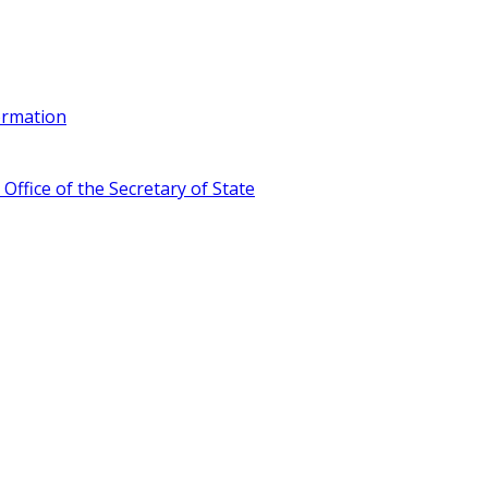
ormation
ffice of the Secretary of State