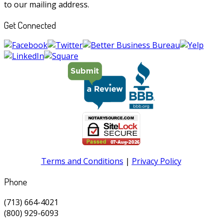
to our mailing address.
Get Connected
Terms and Conditions
|
Privacy Policy
Phone
(713) 664-4021
(800) 929-6093