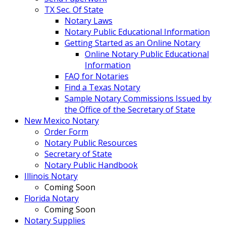
TX Sec. Of State
Notary Laws
Notary Public Educational Information
Getting Started as an Online Notary
Online Notary Public Educational
Information
FAQ for Notaries
Find a Texas Notary
Sample Notary Commissions Issued by
the Office of the Secretary of State
New Mexico Notary
Order Form
Notary Public Resources
Secretary of State
Notary Public Handbook
Illinois Notary
Coming Soon
Florida Notary
Coming Soon
Notary Supplies