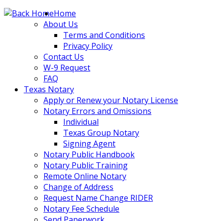
Skip
Home
to
About Us
content
Terms and Conditions
Privacy Policy
Contact Us
W-9 Request
FAQ
Texas Notary
Apply or Renew your Notary License
Notary Errors and Omissions
Individual
Texas Group Notary
Signing Agent
Notary Public Handbook
Notary Public Training
Remote Online Notary
Change of Address
Request Name Change RIDER
Notary Fee Schedule
Send Paperwork