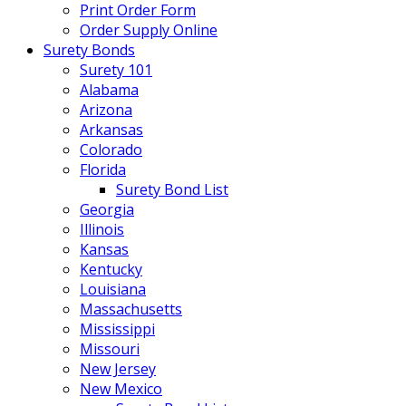
Print Order Form
Order Supply Online
Surety Bonds
Surety 101
Alabama
Arizona
Arkansas
Colorado
Florida
Surety Bond List
Georgia
Illinois
Kansas
Kentucky
Louisiana
Massachusetts
Mississippi
Missouri
New Jersey
New Mexico