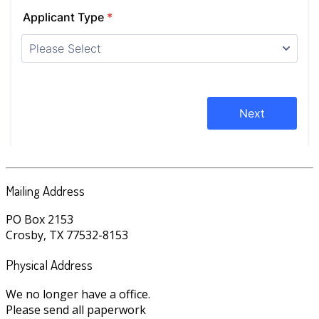
Mailing Address
PO Box 2153
Crosby, TX 77532-8153
Physical Address
We no longer have a office.
Please send all paperwork