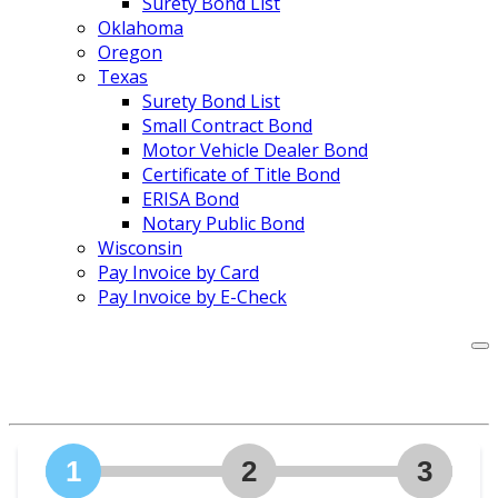
Surety Bond List
Oklahoma
Oregon
Texas
Surety Bond List
Small Contract Bond
Motor Vehicle Dealer Bond
Certificate of Title Bond
ERISA Bond
Notary Public Bond
Wisconsin
Pay Invoice by Card
Pay Invoice by E-Check