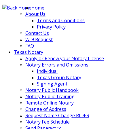
Skip
Home
to
About Us
content
Terms and Conditions
Privacy Policy
Contact Us
W-9 Request
FAQ
Texas Notary
Apply or Renew your Notary License
Notary Errors and Omissions
Individual
Texas Group Notary
Signing Agent
Notary Public Handbook
Notary Public Training
Remote Online Notary
Change of Address
Request Name Change RIDER
Notary Fee Schedule
Send Paperwork