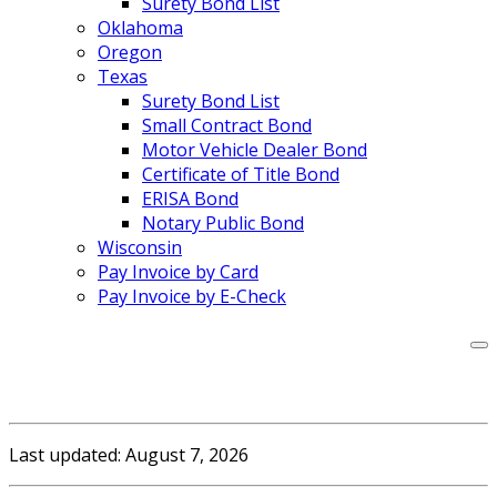
Surety Bond List
Oklahoma
Oregon
Texas
Surety Bond List
Small Contract Bond
Motor Vehicle Dealer Bond
Certificate of Title Bond
ERISA Bond
Notary Public Bond
Wisconsin
Pay Invoice by Card
Pay Invoice by E-Check
Last updated: August 7, 2026