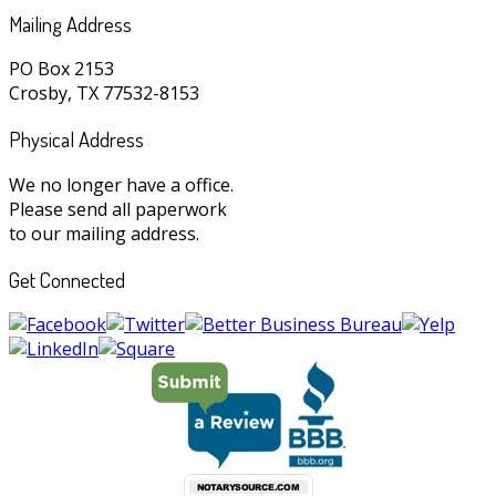
Mailing Address
PO Box 2153
Crosby, TX 77532-8153
Physical Address
We no longer have a office.
Please send all paperwork
to our mailing address.
Get Connected