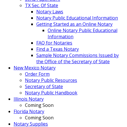
TX Sec. Of State
Notary Laws
Notary Public Educational Information
Getting Started as an Online Notary
Online Notary Public Educational
Information
FAQ for Notaries
Find a Texas Notary
Sample Notary Commissions Issued by
the Office of the Secretary of State
New Mexico Notary
Order Form
Notary Public Resources
Secretary of State
Notary Public Handbook
Illinois Notary
Coming Soon
Florida Notary
Coming Soon
Notary Supplies