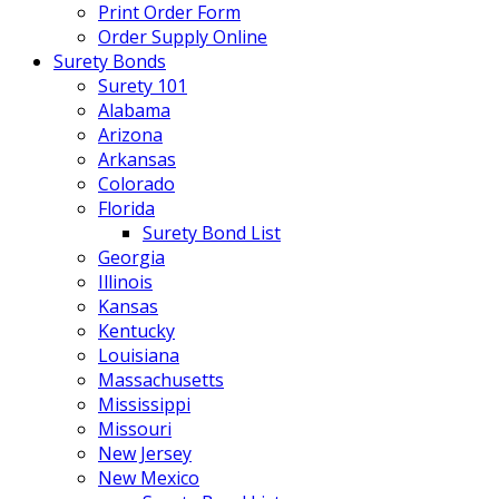
Print Order Form
Order Supply Online
Surety Bonds
Surety 101
Alabama
Arizona
Arkansas
Colorado
Florida
Surety Bond List
Georgia
Illinois
Kansas
Kentucky
Louisiana
Massachusetts
Mississippi
Missouri
New Jersey
New Mexico